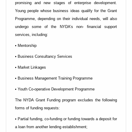
promising and new stages of enterprise development.
Young people whose business ideas qualify for the Grant
Programme, depending on their individual needs, will also
undergo some of the NYDA’s non- financial support
services, including:
• Mentorship
• Business Consultancy Services
• Market Linkages
• Business Management Training Programme
• Youth Co-operative Development Programme
The NYDA Grant Funding program excludes the following
forms of funding requests:
• Partial funding, co-funding or funding towards a deposit for
a loan from another lending establishment;