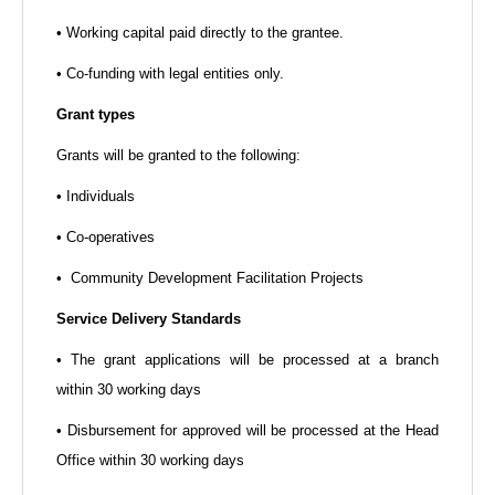
• Working capital paid directly to the grantee.
• Co-funding with legal entities only.
Grant types
Grants will be granted to the following:
• Individuals
• Co-operatives
• Community Development Facilitation Projects
Service Delivery Standards
• The grant applications will be processed at a branch
within 30 working days
• Disbursement for approved will be processed at the Head
Office within 30 working days