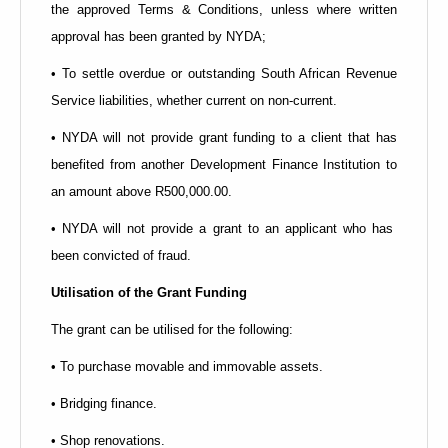
the approved Terms & Conditions, unless where written
approval has been granted by NYDA;
• To settle overdue or outstanding South African Revenue
Service liabilities, whether current on non-current.
• NYDA will not provide grant funding to a client that has
benefited from another Development Finance Institution to
an amount above R500,000.00.
• NYDA will not provide a grant to an applicant who has
been convicted of fraud.
Utilisation of the Grant Funding
The grant can be utilised for the following:
• To purchase movable and immovable assets.
• Bridging finance.
• Shop renovations.