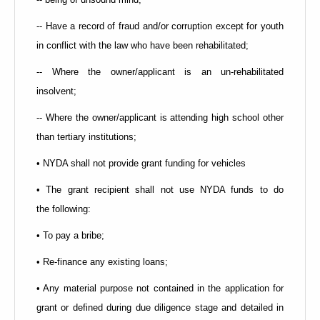
-- Have a record of fraud and/or corruption except for youth
in conflict with the law who have been rehabilitated;
-- Where the owner/applicant is an un-rehabilitated
insolvent;
-- Where the owner/applicant is attending high school other
than tertiary institutions;
• NYDA shall not provide grant funding for vehicles
• The grant recipient shall not use NYDA funds to do
the
following:
• To pay a bribe;
• Re-finance any existing loans;
• Any material purpose not contained in the application for
grant or defined during due diligence stage and detailed in