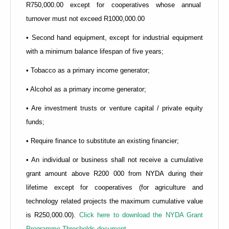
R750,000.00 except for cooperatives whose annual
turnover must not exceed R1000,000.00
• Second hand equipment, except for industrial equipment
with a minimum balance lifespan of five years;
• Tobacco as a primary income generator;
• Alcohol as a primary income generator;
• Are investment trusts or venture capital / private equity
funds;
• Require finance to substitute an existing financier;
• An individual or business shall not receive a cumulative
grant amount above R200 000 from NYDA during their
lifetime except for cooperatives (for agriculture and
technology related projects the maximum cumulative value
is R250,000.00).
Click here to download the NYDA Grant
Programme Thresholds document.