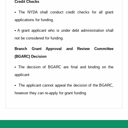
Credit Checks
• The NYDA shall conduct credit checks for all grant
applications for funding.
• A grant applicant who is under debt administration shall
not be considered for funding.
Branch Grant Approval and Review Committee
(BGARC)
Decision
• The decision of BGARC are final and binding on the
applicant
• The applicant cannot appeal the decision of the BGARC,
however they can re-apply for grant funding