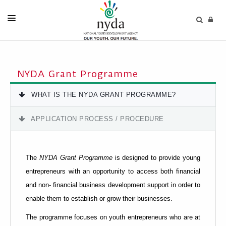
HOME
PUBLICATIONS
NYDA Grant Programme
ABOUT US
WHAT IS THE NYDA GRANT PROGRAMME?
PRODUCTS & SERVICES
APPLICATION PROCESS / PROCEDURE
MEDIA CENTRE
TENDERS
The
NYDA Grant Programme
is designed to provide young
ERP PORTAL
entrepreneurs with an opportunity to access both financial
and non- financial business development support in order to
CONTACT US
enable them to establish or grow their businesses.
The programme focuses on youth entrepreneurs who are at