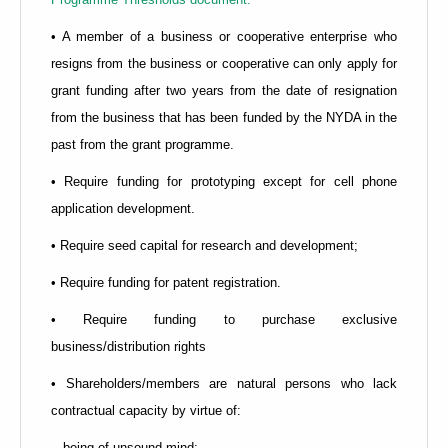
• A member of a business or cooperative enterprise who
resigns from the business or cooperative can only apply for
grant funding after two years from the date of resignation
from the business that has been funded by the NYDA in the
past from the grant programme.
• Require funding for prototyping except for cell phone
application development.
• Require seed capital for research and development;
• Require funding for patent registration.
• Require funding to purchase exclusive
business/distribution rights
• Shareholders/members are natural persons who lack
contractual capacity by virtue of:
-- being of unsound mind;