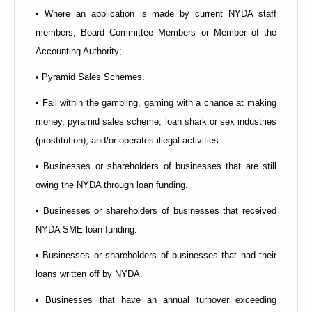
• Where an application is made by current NYDA staff
members, Board Committee Members or Member of the
Accounting Authority;
• Pyramid Sales Schemes.
• Fall within the gambling, gaming with a chance at making
money, pyramid sales scheme, loan shark or sex industries
(prostitution), and/or operates illegal activities.
• Businesses or shareholders of businesses that are still
owing the NYDA through loan funding.
• Businesses or shareholders of businesses that received
NYDA SME loan funding.
• Businesses or shareholders of businesses that had their
loans written off by NYDA.
• Businesses that have an annual turnover exceeding